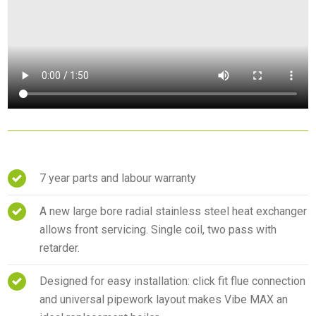
7 year parts and labour warranty
A new large bore radial stainless steel heat exchanger
allows front servicing. Single coil, two pass with
retarder.
Designed for easy installation: click fit flue connection
and universal pipework layout makes Vibe MAX an