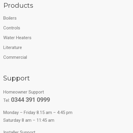
Products
Boilers
Controls
Water Heaters
Literature
Commercial
Support
Homeowner Support
0344 391 0999
Tel:
Monday – Friday 8.15 am – 4:45 pm
Saturday 8 am – 11:45 am
Installer Support