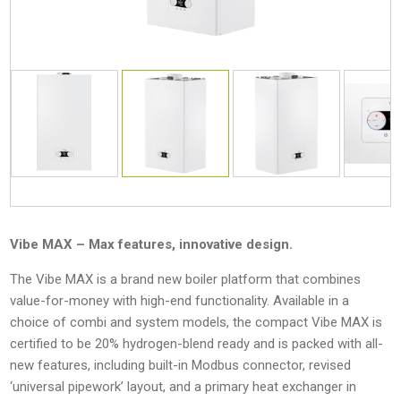
Vibe MAX – Max features, innovative design.
The Vibe MAX is a brand new boiler platform that combines
value-for-money with high-end functionality. Available in a
choice of combi and system models, the compact Vibe MAX is
certified to be 20% hydrogen-blend ready and is packed with all-
new features, including built-in Modbus connector, revised
‘universal pipework’ layout, and a primary heat exchanger in