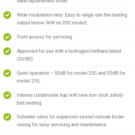
ideal replacement boiler
Wide modulation ratio. Easy to range rate the heating
output below 3kW on 20S model).
Front access for servicing.
Approved for use with a hydrogen/methane blend
(20/80)
Quiet operation – 50dB for model 20S and 53dB for
model 25S.
Internal condensate trap with new non-stick safety
ball seating.
Schrader valve for expansion vessel outside boiler
casing for easy servicing and maintenance.