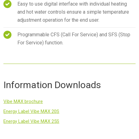
Easy to use digital interface with individual heating
and hot water controls ensure a simple temperature
adjustment operation for the end user.
Programmable CFS (Call For Service) and SFS (Stop
For Service) function.
Information Downloads
Vibe MAX brochure
Energy Label Vibe MAX 20S
Energy Label Vibe MAX 25S