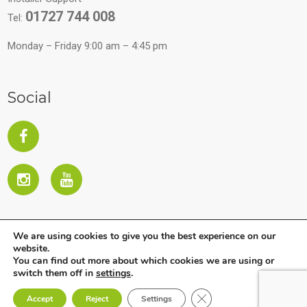
01727 744 008
Tel:
Monday – Friday 9:00 am – 4:45 pm
Social
We are using cookies to give you the best experience on our
website.
You can find out more about which cookies we are using or
switch them off in
settings
.
Copyright © 2026 All Rights Reserved. Company subject to
Close GDPR Cookie Ban
Accept
Reject
Settings
the direction and coordination of Ariston Holding NV.