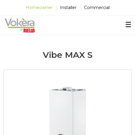
×
×
×
Homeowner
Installer
Commercial
☰
Vibe MAX S