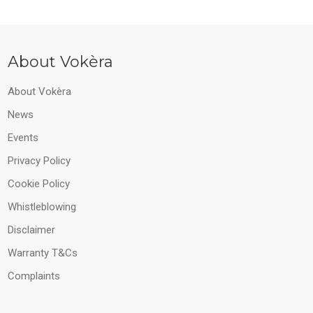
About Vokèra
About Vokèra
News
Events
Privacy Policy
Cookie Policy
Whistleblowing
Disclaimer
Warranty T&Cs
Complaints