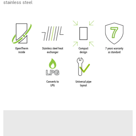
stainless steel.