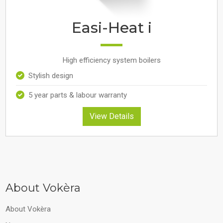
Easi-Heat i
High efficiency system boilers
Stylish design
5 year parts & labour warranty
View Details
About Vokèra
About Vokèra