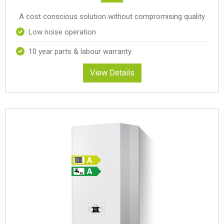
A cost conscious solution without compromising quality
Low noise operation
10 year parts & labour warranty
View Details