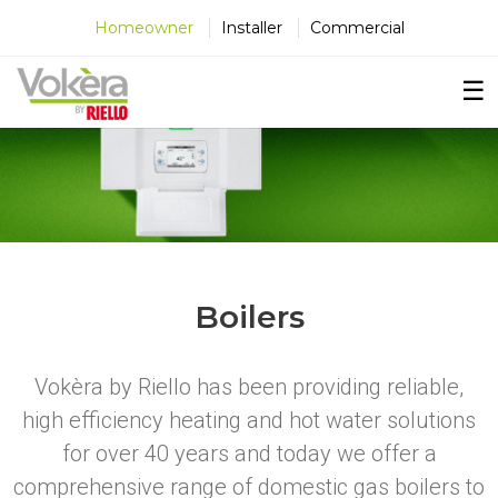
×
×
×
Homeowner
Installer
Commercial
☰
Boilers
Vokèra by Riello has been providing reliable,
high efficiency heating and hot water solutions
for over 40 years and today we offer a
comprehensive range of domestic gas boilers to