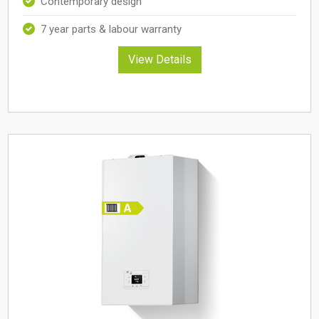
Contemporary design
7 year parts & labour warranty
View Details