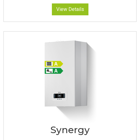
View Details
Synergy