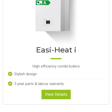
Easi-Heat i
High efficiency combi boilers
Stylish design
5 year parts & labour warranty
View Details