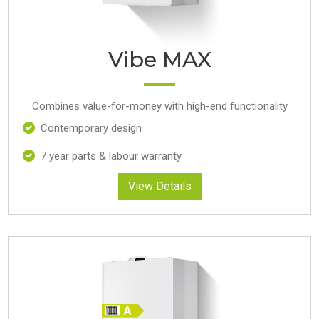
Vibe MAX
Combines value-for-money with high-end functionality
Contemporary design
7 year parts & labour warranty
View Details