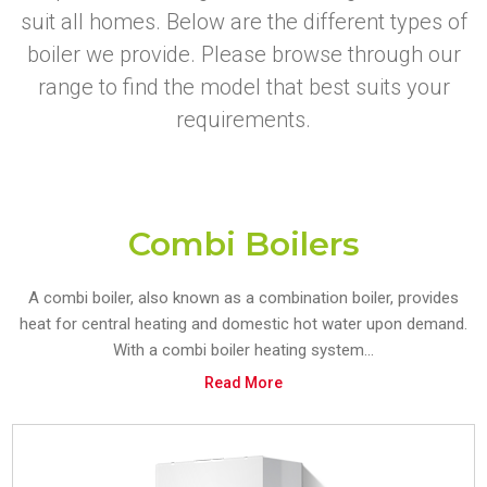
suit all homes. Below are the different types of
boiler we provide. Please browse through our
range to find the model that best suits your
requirements.
Combi Boilers
A combi boiler, also known as a combination boiler, provides
heat for central heating and domestic hot water upon demand.
With a combi boiler heating system...
Read More