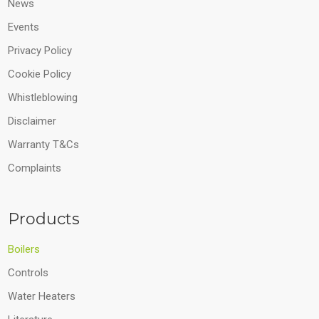
News
Events
Privacy Policy
Cookie Policy
Whistleblowing
Disclaimer
Warranty T&Cs
Complaints
Products
Boilers
Controls
Water Heaters