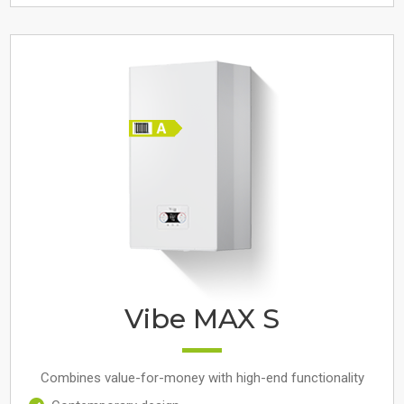
Vibe MAX S
Combines value-for-money with high-end functionality