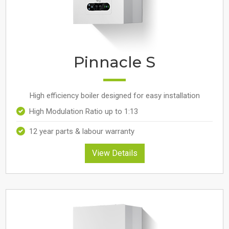
Pinnacle S
High efficiency boiler designed for easy installation
High Modulation Ratio up to 1:13
12 year parts & labour warranty
View Details