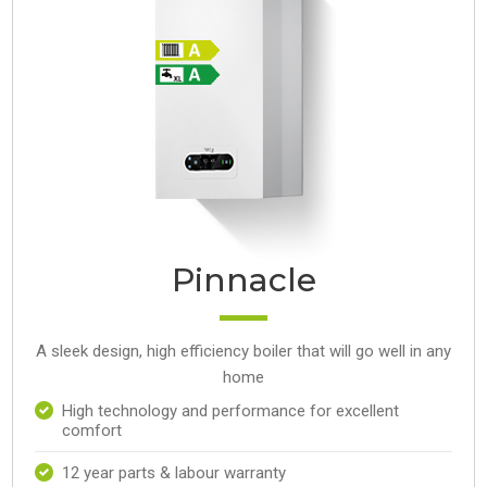
Pinnacle
A sleek design, high efficiency boiler that will go well in any
home
High technology and performance for excellent
comfort
12 year parts & labour warranty