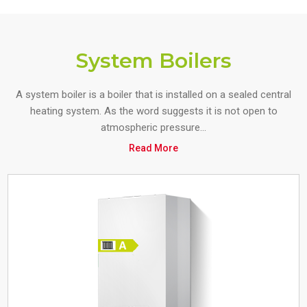
System Boilers
A system boiler is a boiler that is installed on a sealed central
heating system. As the word suggests it is not open to
atmospheric pressure...
Read More