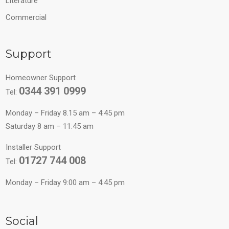
Literature
Commercial
Support
Homeowner Support
0344 391 0999
Tel:
Monday – Friday 8.15 am – 4:45 pm
Saturday 8 am – 11:45 am
Installer Support
01727 744 008
Tel:
Monday – Friday 9:00 am – 4:45 pm
Social