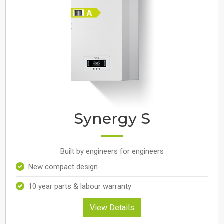
Synergy S
Built by engineers for engineers
New compact design
10 year parts & labour warranty
View Details