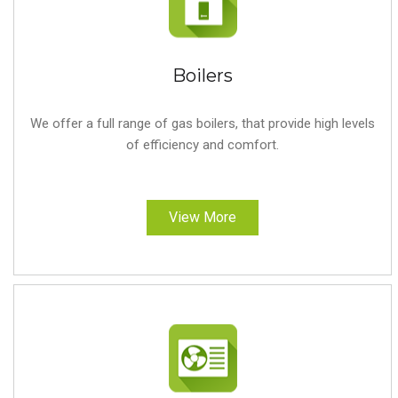
Boilers
We offer a full range of gas boilers, that provide high levels
of efficiency and comfort.
View More