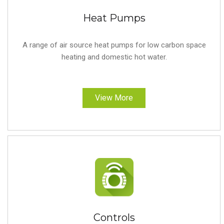
Heat Pumps
A range of air source heat pumps for low carbon space
heating and domestic hot water.
View More
Controls