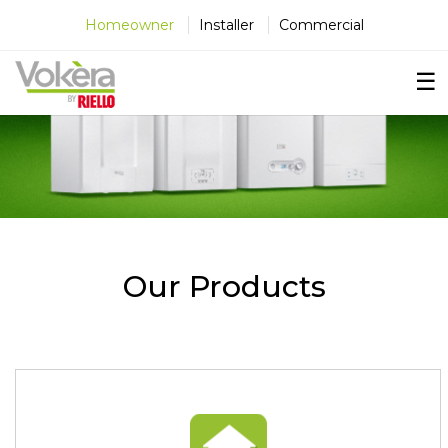
×
×
×
Homeowner
Installer
Commercial
☰
Our Products