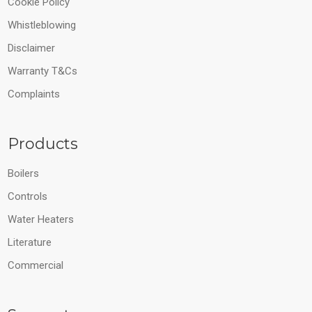
Cookie Policy
Whistleblowing
Disclaimer
Warranty T&Cs
Complaints
Products
Boilers
Controls
Water Heaters
Literature
Commercial