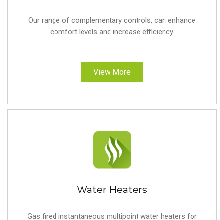
Our range of complementary controls, can enhance
comfort levels and increase efficiency.
View More
Water Heaters
Gas fired instantaneous multipoint water heaters for