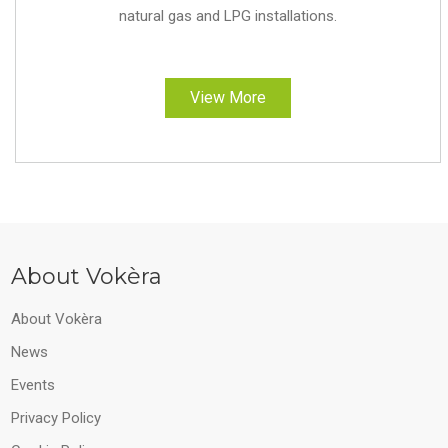
natural gas and LPG installations.
View More
About Vokèra
About Vokèra
News
Events
Privacy Policy