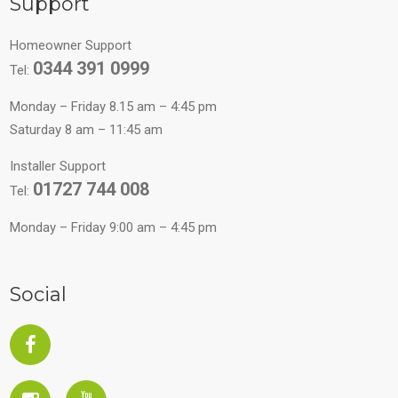
Support
Homeowner Support
0344 391 0999
Tel:
Monday – Friday 8.15 am – 4:45 pm
Saturday 8 am – 11:45 am
Installer Support
01727 744 008
Tel:
Monday – Friday 9:00 am – 4:45 pm
Social