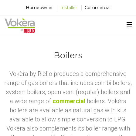
×
×
×
Homeowner
Installer
Commercial
☰
Boilers
Vokèra by Riello produces a comprehensive
range of gas boilers that includes combi boilers,
system boilers, open vent (regular) boilers and
a wide range of
commercial
boilers. Vokèra
boilers are available as natural gas with kits
available to allow simple conversion to LPG.
Vokèra also complements its boiler range with