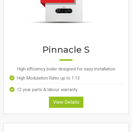
Pinnacle S
High efficiency boiler designed for easy installation
High Modulation Ratio up to 1:13
12 year parts & labour warranty
View Details