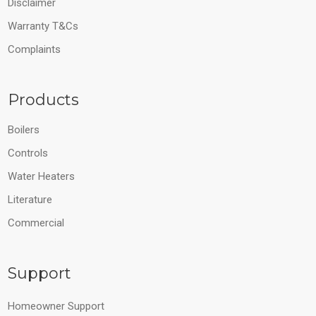
Disclaimer
Warranty T&Cs
Complaints
Products
Boilers
Controls
Water Heaters
Literature
Commercial
Support
Homeowner Support