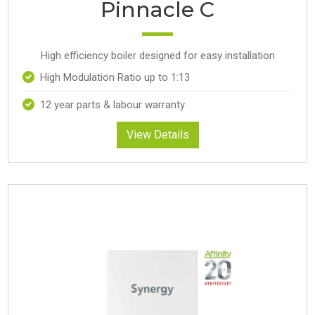
Pinnacle C
High efficiency boiler designed for easy installation
High Modulation Ratio up to 1:13
12 year parts & labour warranty
View Details