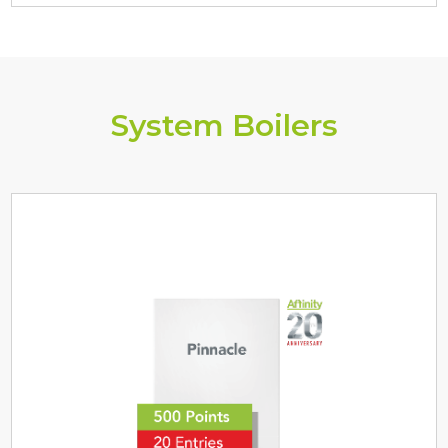
System Boilers