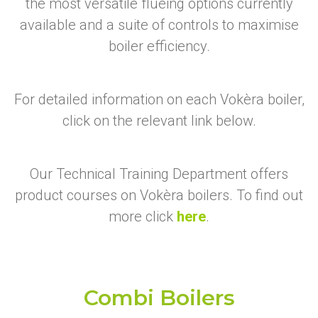
the most versatile flueing options currently
available and a suite of controls to maximise
boiler efficiency.
For detailed information on each Vokèra boiler,
click on the relevant link below.
Our Technical Training Department offers
product courses on Vokèra boilers. To find out
more click
here
.
Combi Boilers