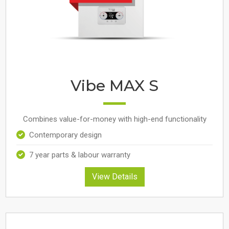
Vibe MAX S
Combines value-for-money with high-end functionality
Contemporary design
7 year parts & labour warranty
View Details