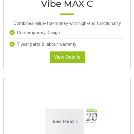
Vibe MAX C
Combines value-for-money with high-end functionality
Contemporary Design
7 year parts & labour warranty
View Details