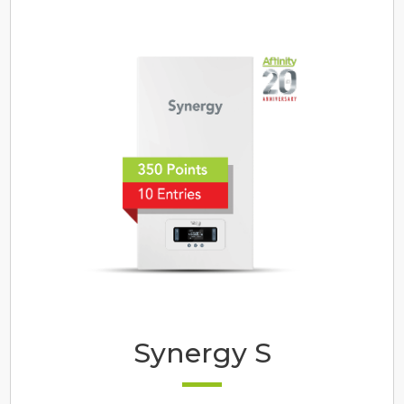
Synergy S