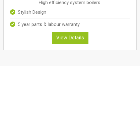
High efficiency system boilers.
Stylish Design
5 year parts & labour warranty
View Details