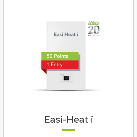
Easi-Heat i