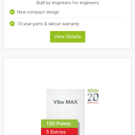
Built by engineers for engineers
New compact design
10 year parts & labour warranty
View Details