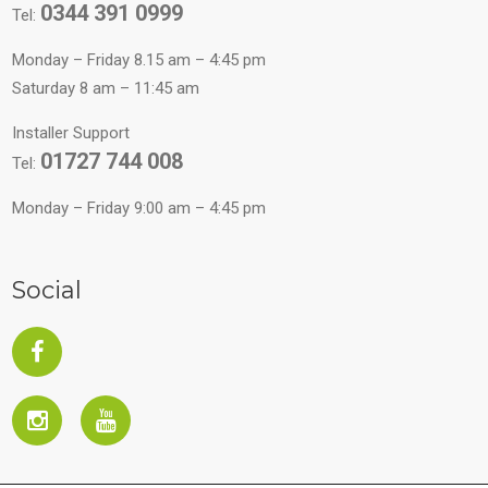
0344 391 0999
Tel:
Monday – Friday 8.15 am – 4:45 pm
Saturday 8 am – 11:45 am
Installer Support
01727 744 008
Tel:
Monday – Friday 9:00 am – 4:45 pm
Social