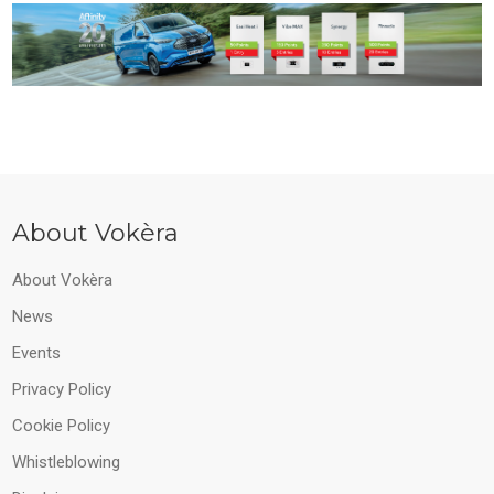
About Vokèra
About Vokèra
News
Events
Privacy Policy
Cookie Policy
Whistleblowing