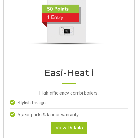
Easi-Heat i
High efficiency combi boilers.
Stylish Design
5 year parts & labour warranty
View Details