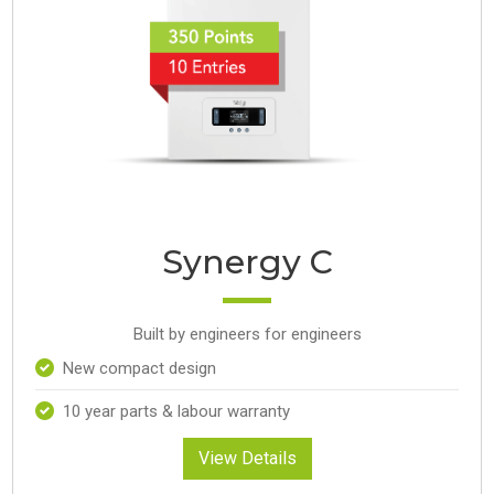
Synergy C
Built by engineers for engineers
New compact design
10 year parts & labour warranty
View Details