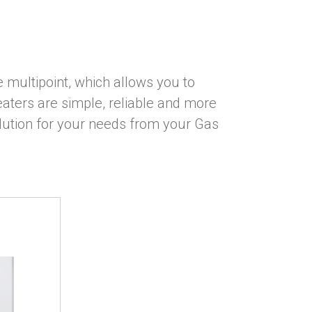
 multipoint, which allows you to
aters are simple, reliable and more
olution for your needs from your Gas