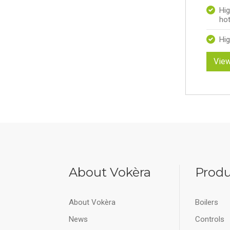
Hig
hot
Hig
View
About Vokèra
Produ
About Vokèra
Boilers
News
Controls