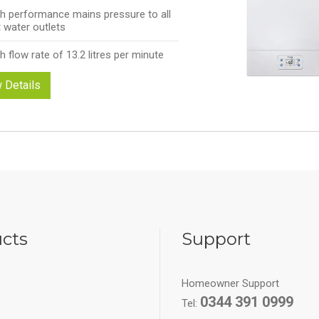
h performance mains pressure to all
 water outlets
h flow rate of 13.2 litres per minute
 Details
cts
Support
Homeowner Support
0344 391 0999
Tel: