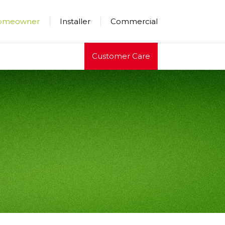
×
×
×
omeowner
Installer
Commercial
Customer Care