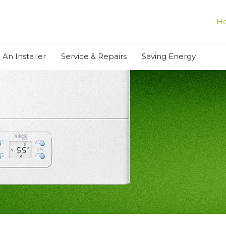
H
 An Installer
Service & Repairs
Saving Energy