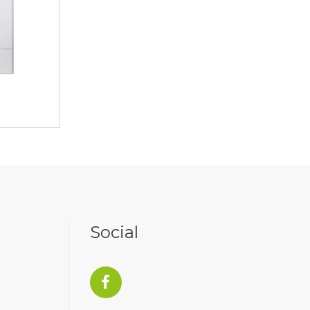
Social