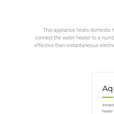
This appliance heats domestic h
connect the water heater to a numb
effective than instantaneous electr
Aq
Instan
heater