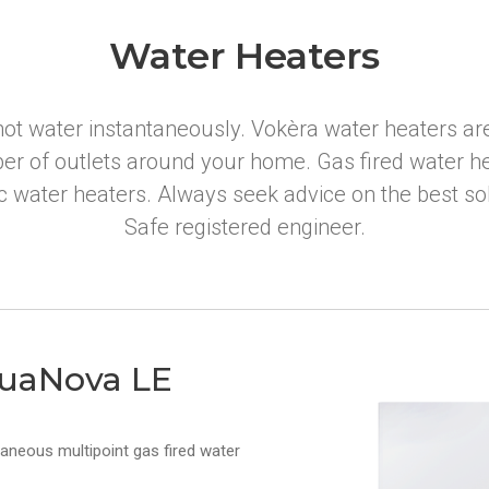
Water Heaters
ot water instantaneously. Vokèra water heaters are
er of outlets around your home. Gas fired water he
ic water heaters. Always seek advice on the best s
Safe registered engineer.
uaNova LE
taneous multipoint gas fired water