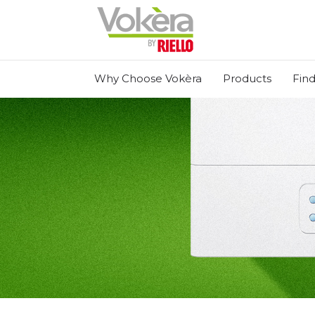
Why Choose Vokèra
Products
Find