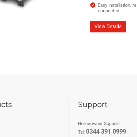
Easy installation, r
connected
View Details
cts
Support
Homeowner Support
0344 391 0999
Tel: