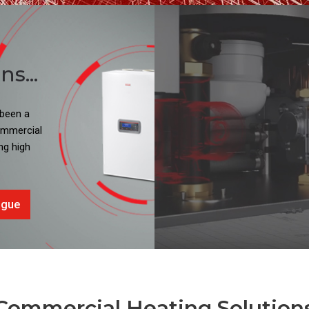
s...
 been a
commercial
ng high
ogue
Commercial Heating Solution