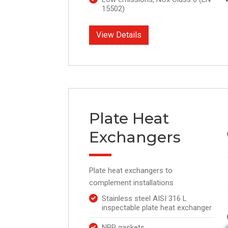
15502)
View Details
Plate Heat
Exchangers
Plate heat exchangers to
complement installations
Stainless steel AISI 316 L
inspectable plate heat exchanger
NBR gaskets