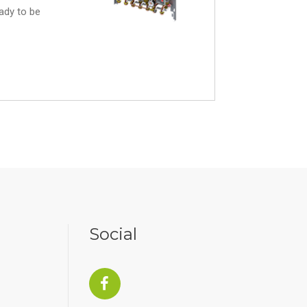
eady to be
Social