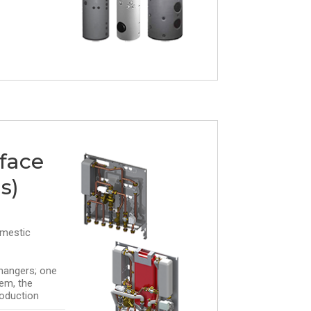
rface
s)
omestic
hangers; one
em, the
oduction