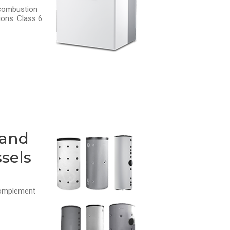
combustion
ons: Class 6
 and
sels
complement