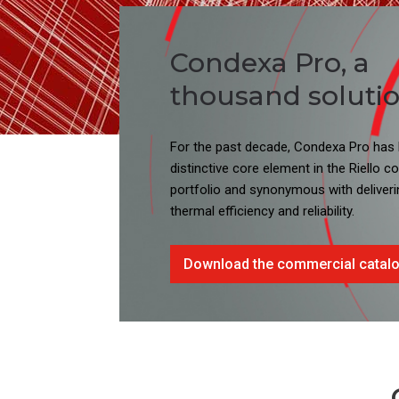
Condexa Pro, a
thousand solution
For the past decade, Condexa Pro has
distinctive core element in the Riello 
portfolio and synonymous with deliveri
thermal efficiency and reliability.
Download the commercial catal