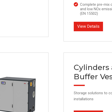
Complete pre-mix 
and low NOx emissi
(EN 15502)
View Details
Cylinders
Buffer Ves
Storage solutions to 
installations