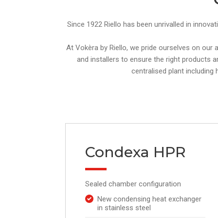
Since 1922 Riello has been unrivalled in innovat
At Vokèra by Riello, we pride ourselves on our
and installers to ensure the right products a
centralised plant including
Condexa HPR
Sealed chamber configuration
New condensing heat exchanger
in stainless steel