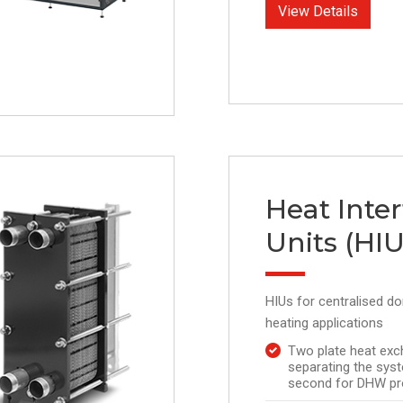
View Details
Heat Inte
Units (HIU
HIUs for centralised d
heating applications
Two plate heat exc
separating the syst
second for DHW pr