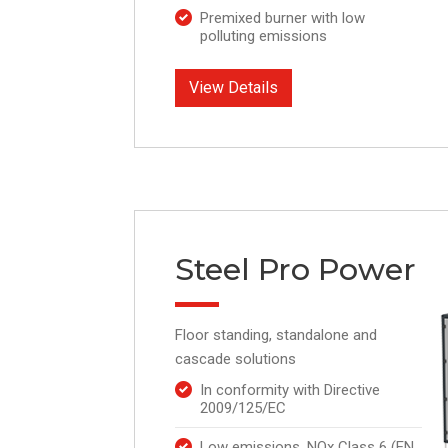
Premixed burner with low
polluting emissions
View Details
Steel Pro Power
Floor standing, standalone and
cascade solutions
In conformity with Directive
2009/125/EC
Low emissions, NOx Class 6 (EN