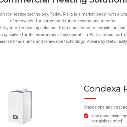
ion for heating technology. Today, Riello is a market leader with a w
of innovation for current and future generations to come.
 ability to offer heating solutions from conception to completion an
re specified for the environment they operate in. With a broad portfolio
 heat interface units and renewable technology, Vokèra by Riello really
Condexa 
Standalone and cascad
New condensing he
in stainless steel