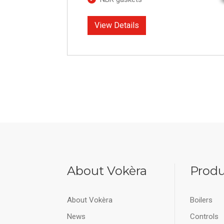
View Details
About Vokèra
Produ
About Vokèra
Boilers
News
Controls