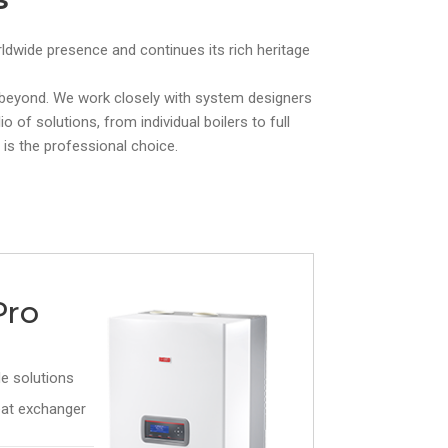
orldwide presence and continues its rich heritage
d beyond. We work closely with system designers
 of solutions, from individual boilers to full
 is the professional choice.
Pro
e solutions
at exchanger