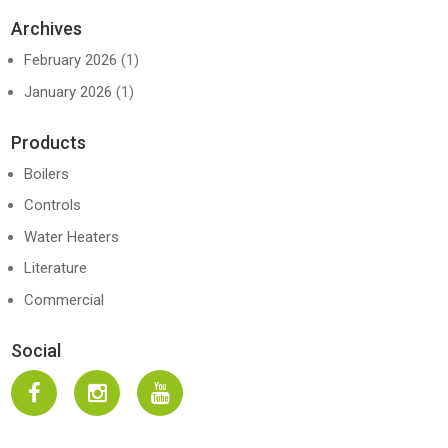
Archives
February 2026
(1)
January 2026
(1)
Products
Boilers
Controls
Water Heaters
Literature
Commercial
Social