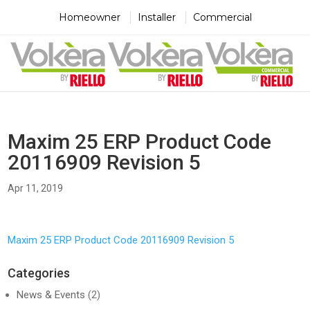
×
×
×
Homeowner
Installer
Commercial
Maxim 25 ERP Product Code
20116909 Revision 5
Apr 11, 2019
Maxim 25 ERP Product Code 20116909 Revision 5
Categories
News & Events
(2)