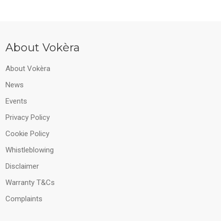
About Vokèra
About Vokèra
News
Events
Privacy Policy
Cookie Policy
Whistleblowing
Disclaimer
Warranty T&Cs
Complaints