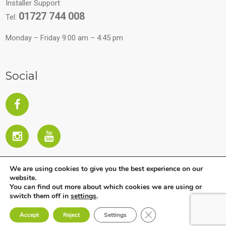
Installer Support
01727 744 008
Tel:
Monday – Friday 9:00 am – 4:45 pm
Social
We are using cookies to give you the best experience on our
website.
You can find out more about which cookies we are using or
switch them off in
settings
.
Close GDPR Cookie Ban
Copyright © 2026 All Rights Reserved. Company subject to
Accept
Reject
Settings