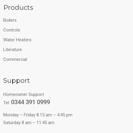
Products
Boilers
Controls
Water Heaters
Literature
Commercial
Support
Homeowner Support
0344 391 0999
Tel:
Monday – Friday 8.15 am – 4:45 pm
Saturday 8 am – 11:45 am